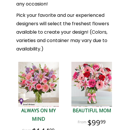
any occasion!
Pick your favorite and our experienced
designers will select the freshest flowers
available to create your design! (Colors,
varieties and container may vary due to
availability.)
ALWAYS ON MY
BEAUTIFUL MOM
MIND
$99
99