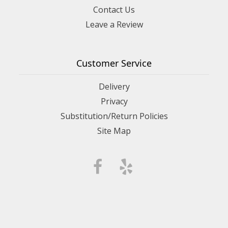
Contact Us
Leave a Review
Customer Service
Delivery
Privacy
Substitution/Return Policies
Site Map