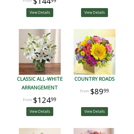
$144
99
View Details
View Details
CLASSIC ALL-WHITE
COUNTRY ROADS
ARRANGEMENT
$89
99
$124
99
View Details
View Details