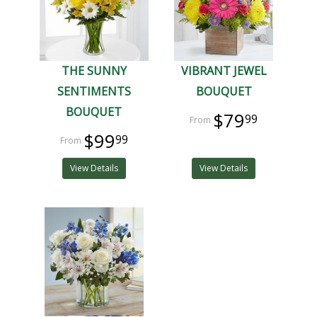
THE SUNNY
VIBRANT JEWEL
SENTIMENTS
BOUQUET
BOUQUET
$79
99
$99
99
View Details
View Details