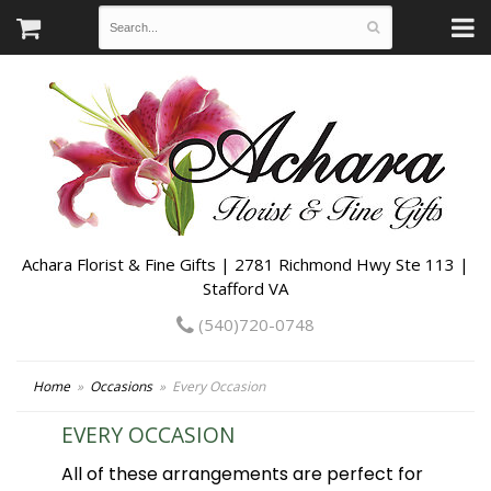
Achara Florist & Fine Gifts | 2781 Richmond Hwy Ste 113 |
Stafford VA
(540)720-0748
Home
Occasions
Every Occasion
EVERY OCCASION
All of these arrangements are perfect for