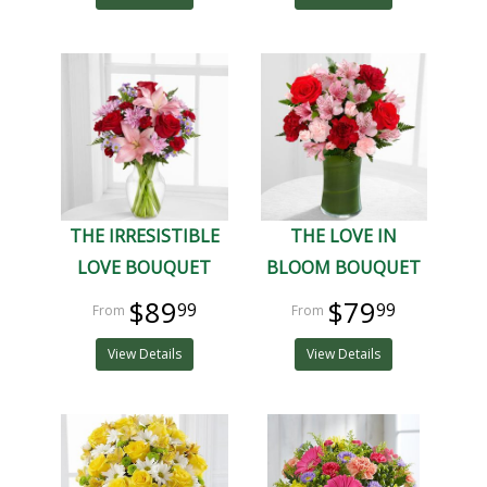
THE IRRESISTIBLE
THE LOVE IN
LOVE BOUQUET
BLOOM BOUQUET
$89
$79
99
99
View Details
View Details