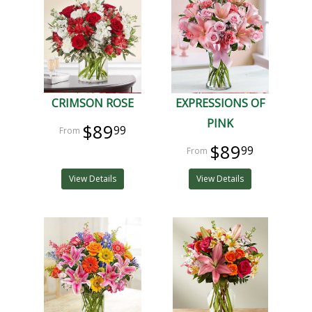
CRIMSON ROSE
EXPRESSIONS OF
PINK
$89
99
$89
99
View Details
View Details