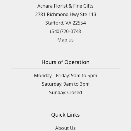
Achara Florist & Fine Gifts
2781 Richmond Hwy Ste 113
Stafford, VA 22554
(540)720-0748
Map us
Hours of Operation
Monday - Friday: 9am to 5pm
Saturday: 9am to 3pm
Sunday: Closed
Quick Links
About Us