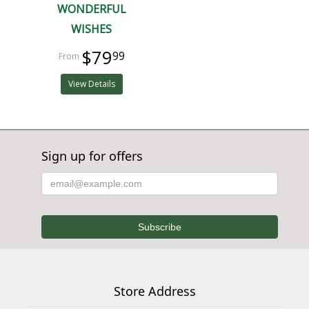
WONDERFUL
WISHES
$79
99
View Details
Sign up for offers
Store Address