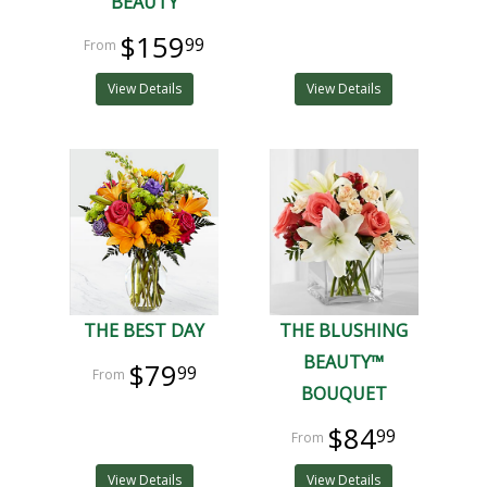
BEAUTY
$159
99
View Details
View Details
THE BEST DAY
THE BLUSHING
BEAUTY™
$79
99
BOUQUET
$84
99
View Details
View Details