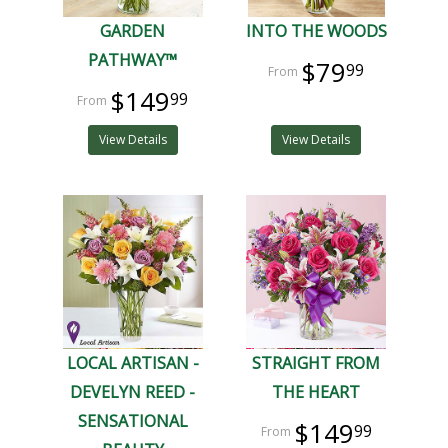
GARDEN
INTO THE WOODS
PATHWAY™
$79
99
$149
99
View Details
View Details
LOCAL ARTISAN -
STRAIGHT FROM
DEVELYN REED -
THE HEART
SENSATIONAL
$149
99