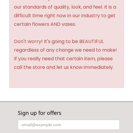
our standards of quality, look, and feel. It is a
difficult time right now in our industry to get
certain flowers AND vases.
Don't worry! It's going to be BEAUTIFUL
regardless of any change we need to make!
If you really need that certain item, please
call the store and let us know immediately.
Sign up for offers