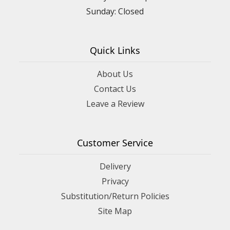
Sunday: Closed
Quick Links
About Us
Contact Us
Leave a Review
Customer Service
Delivery
Privacy
Substitution/Return Policies
Site Map