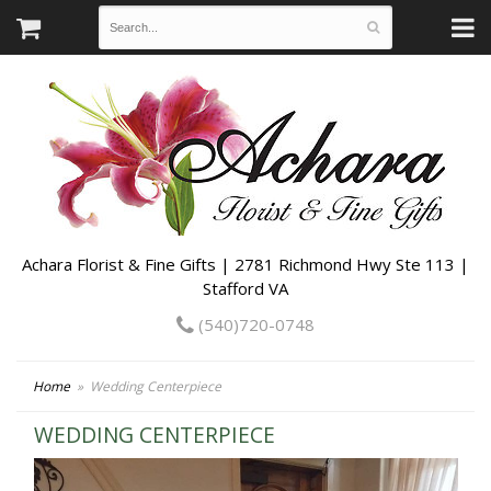
Achara Florist & Fine Gifts | 2781 Richmond Hwy Ste 113 |
Stafford VA
(540)720-0748
Home
Wedding Centerpiece
WEDDING CENTERPIECE