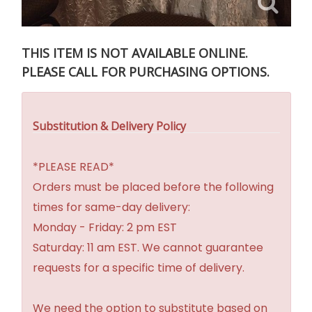
THIS ITEM IS NOT AVAILABLE ONLINE.
PLEASE CALL FOR PURCHASING OPTIONS.
Substitution & Delivery Policy
*PLEASE READ*
Orders must be placed before the following
times for same-day delivery:
Monday - Friday: 2 pm EST
Saturday: 11 am EST. We cannot guarantee
requests for a specific time of delivery.
We need the option to substitute based on