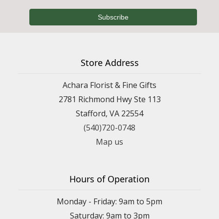
Store Address
Achara Florist & Fine Gifts
2781 Richmond Hwy Ste 113
Stafford, VA 22554
(540)720-0748
Map us
Hours of Operation
Monday - Friday: 9am to 5pm
Saturday: 9am to 3pm