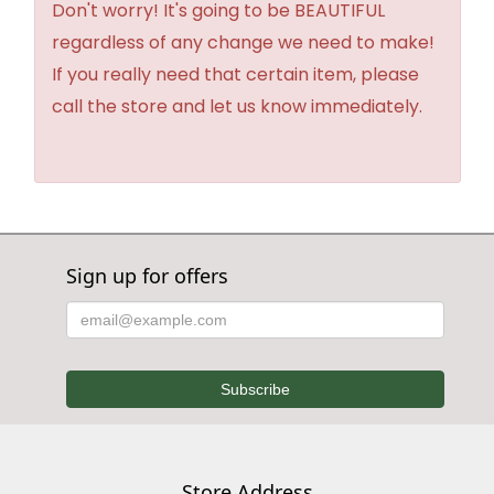
Don't worry! It's going to be BEAUTIFUL
regardless of any change we need to make!
If you really need that certain item, please
call the store and let us know immediately.
Sign up for offers
Store Address