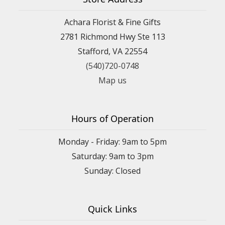
Achara Florist & Fine Gifts
2781 Richmond Hwy Ste 113
Stafford, VA 22554
(540)720-0748
Map us
Hours of Operation
Monday - Friday: 9am to 5pm
Saturday: 9am to 3pm
Sunday: Closed
Quick Links