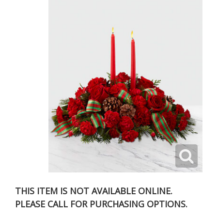
THIS ITEM IS NOT AVAILABLE ONLINE.
PLEASE CALL FOR PURCHASING OPTIONS.