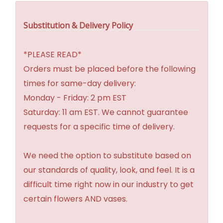
Substitution & Delivery Policy
*PLEASE READ*
Orders must be placed before the following
times for same-day delivery:
Monday - Friday: 2 pm EST
Saturday: 11 am EST. We cannot guarantee
requests for a specific time of delivery.
We need the option to substitute based on
our standards of quality, look, and feel. It is a
difficult time right now in our industry to get
certain flowers AND vases.