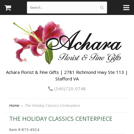
Achara Florist & Fine Gifts | 2781 Richmond Hwy Ste 113 |
Stafford VA
(540)720-0748
Home
The Holiday Classics Centerpiece
THE HOLIDAY CLASSICS CENTERPIECE
Item #
B15-4924