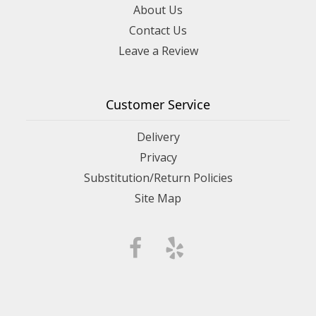
About Us
Contact Us
Leave a Review
Customer Service
Delivery
Privacy
Substitution/Return Policies
Site Map