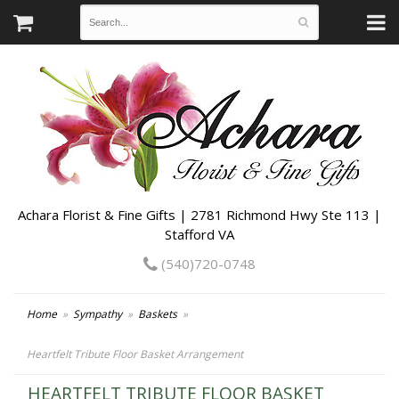
Achara Florist & Fine Gifts | 2781 Richmond Hwy Ste 113 |
Stafford VA
(540)720-0748
Home
Sympathy
Baskets
Heartfelt Tribute Floor Basket Arrangement
HEARTFELT TRIBUTE FLOOR BASKET