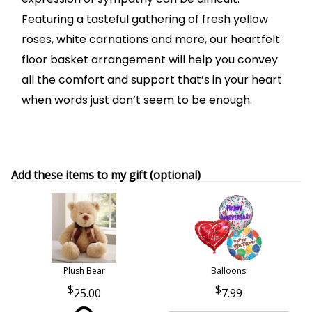
Featuring a tasteful gathering of fresh yellow
roses, white carnations and more, our heartfelt
floor basket arrangement will help you convey
all the comfort and support that’s in your heart
when words just don’t seem to be enough.
Add these items to my gift (optional)
Plush Bear
Balloons
25.00
7.99