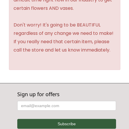
certain flowers AND vases.
Don't worry! It's going to be BEAUTIFUL
regardless of any change we need to make!
If you really need that certain item, please
call the store and let us know immediately.
Sign up for offers