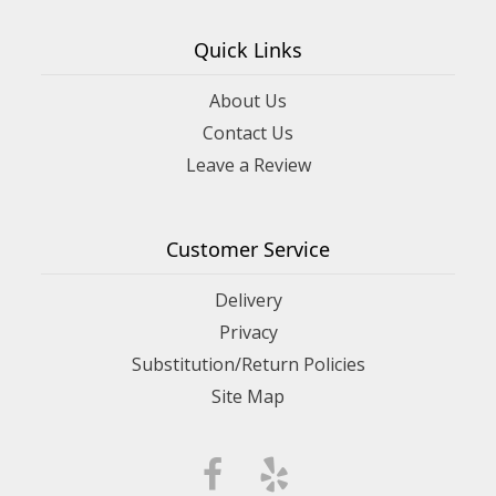
Quick Links
About Us
Contact Us
Leave a Review
Customer Service
Delivery
Privacy
Substitution/Return Policies
Site Map