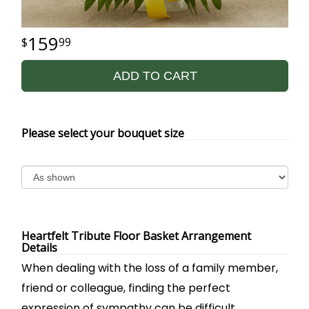
159
99
ADD TO CART
Please select your bouquet size
Heartfelt Tribute Floor Basket Arrangement
Details
When dealing with the loss of a family member,
friend or colleague, finding the perfect
expression of sympathy can be difficult.