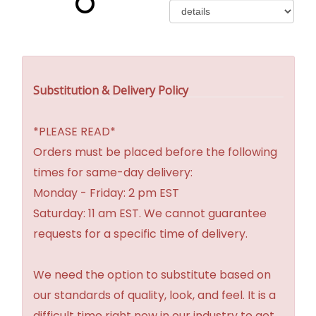
Substitution & Delivery Policy
*PLEASE READ*
Orders must be placed before the following
times for same-day delivery:
Monday - Friday: 2 pm EST
Saturday: 11 am EST. We cannot guarantee
requests for a specific time of delivery.
We need the option to substitute based on
our standards of quality, look, and feel. It is a
difficult time right now in our industry to get