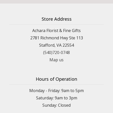
Store Address
Achara Florist & Fine Gifts
2781 Richmond Hwy Ste 113
Stafford, VA 22554
(540)720-0748
Map us
Hours of Operation
Monday - Friday: 9am to 5pm
Saturday: 9am to 3pm
Sunday: Closed