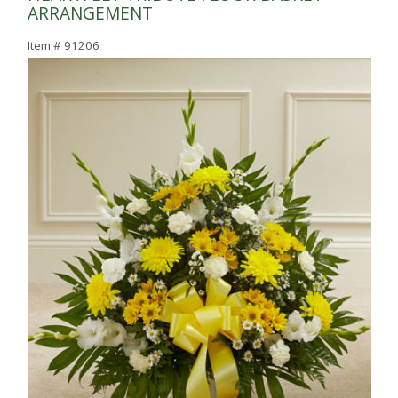
ARRANGEMENT
Item #
91206