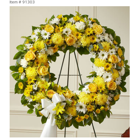
Item #
91303