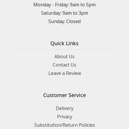
Monday - Friday: 9am to 5pm
Saturday: 9am to 3pm
Sunday: Closed
Quick Links
About Us
Contact Us
Leave a Review
Customer Service
Delivery
Privacy
Substitution/Return Policies