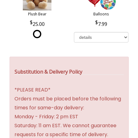
Plush Bear
Balloons
25.00
7.99
Substitution & Delivery Policy
*PLEASE READ*
Orders must be placed before the following
times for same-day delivery:
Monday - Friday: 2 pm EST
Saturday: 11 am EST. We cannot guarantee
requests for a specific time of delivery.