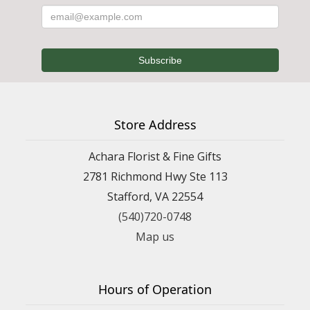
Store Address
Achara Florist & Fine Gifts
2781 Richmond Hwy Ste 113
Stafford, VA 22554
(540)720-0748
Map us
Hours of Operation