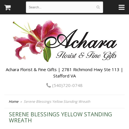
Achara Florist & Fine Gifts | 2781 Richmond Hwy Ste 113 |
Stafford VA
(540)720-0748
Home
Serene Blessings Yellow Standing Wreath
SERENE BLESSINGS YELLOW STANDING
WREATH