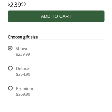
239
99
ADD TO CART
Choose gift size
Shown
$239.99
Deluxe
$254.99
Premium
$269.99