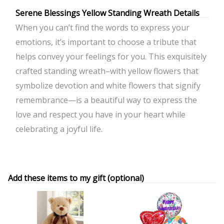
Serene Blessings Yellow Standing Wreath Details
When you can’t find the words to express your
emotions, it’s important to choose a tribute that
helps convey your feelings for you. This exquisitely
crafted standing wreath–with yellow flowers that
symbolize devotion and white flowers that signify
remembrance—is a beautiful way to express the
love and respect you have in your heart while
celebrating a joyful life.
Add these items to my gift (optional)