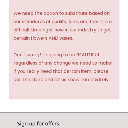
We need the option to substitute based on
our standards of quality, look, and feel. It is a
difficult time right now in our industry to get
certain flowers AND vases.
Don't worry! It's going to be BEAUTIFUL
regardless of any change we need to make!
If you really need that certain item, please
call the store and let us know immediately.
Sign up for offers