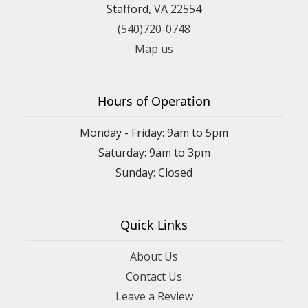
Stafford, VA 22554
(540)720-0748
Map us
Hours of Operation
Monday - Friday: 9am to 5pm
Saturday: 9am to 3pm
Sunday: Closed
Quick Links
About Us
Contact Us
Leave a Review