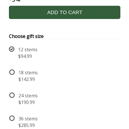
ADD TO CART
Choose gift size
12 stems
$94.99
18 stems
$142.99
24 stems
$190.99
36 stems
$285.99