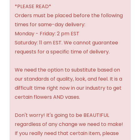
*PLEASE READ*
Orders must be placed before the following
times for same-day delivery:
Monday - Friday: 2 pm EST
Saturday: 11 am EST. We cannot guarantee
requests for a specific time of delivery.
We need the option to substitute based on
our standards of quality, look, and feel. It is a
difficult time right now in our industry to get
certain flowers AND vases.
Don't worry! It's going to be BEAUTIFUL
regardless of any change we need to make!
If you really need that certain item, please