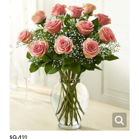
94
99