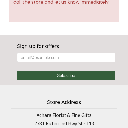
call the store and let us know immediately.
Sign up for offers
Store Address
Achara Florist & Fine Gifts
2781 Richmond Hwy Ste 113