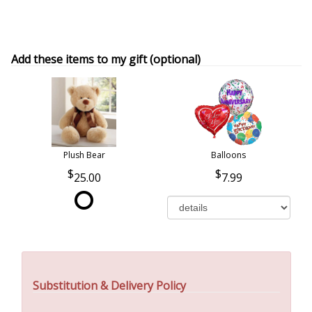
Add these items to my gift (optional)
Plush Bear
Balloons
25.00
7.99
Substitution & Delivery Policy