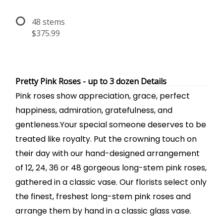
48 stems
$375.99
Pretty Pink Roses - up to 3 dozen Details
Pink roses show appreciation, grace, perfect
happiness, admiration, gratefulness, and
gentleness.Your special someone deserves to be
treated like royalty. Put the crowning touch on
their day with our hand-designed arrangement
of 12, 24, 36 or 48 gorgeous long-stem pink roses,
gathered in a classic vase. Our florists select only
the finest, freshest long-stem pink roses and
arrange them by hand in a classic glass vase.