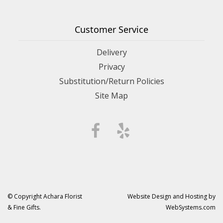
Customer Service
Delivery
Privacy
Substitution/Return Policies
Site Map
© Copyright Achara Florist
Website Design and Hosting by
& Fine Gifts.
WebSystems.com