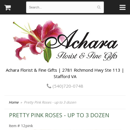
Achara Florist & Fine Gifts | 2781 Richmond Hwy Ste 113 |
Stafford VA
(540)720-0748
Home
Pretty Pink Roses - up to 3 dozen
PRETTY PINK ROSES - UP TO 3 DOZEN
Item #
12pink