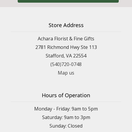
Store Address
Achara Florist & Fine Gifts
2781 Richmond Hwy Ste 113
Stafford, VA 22554
(540)720-0748
Map us
Hours of Operation
Monday - Friday: 9am to 5pm
Saturday: 9am to 3pm
Sunday: Closed