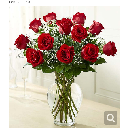
Item #
1120