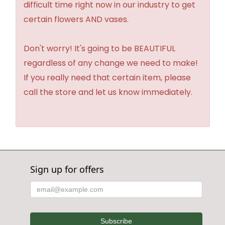
difficult time right now in our industry to get
certain flowers AND vases.
Don't worry! It's going to be BEAUTIFUL
regardless of any change we need to make!
If you really need that certain item, please
call the store and let us know immediately.
Sign up for offers