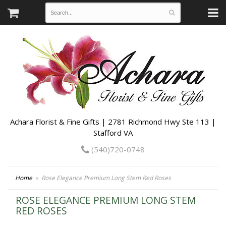
Achara Florist & Fine Gifts | 2781 Richmond Hwy Ste 113 |
Stafford VA
(540)720-0748
Home
Rose Elegance Premium Long Stem Red Roses
ROSE ELEGANCE PREMIUM LONG STEM
RED ROSES