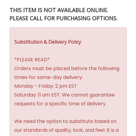
THIS ITEM IS NOT AVAILABLE ONLINE.
PLEASE CALL FOR PURCHASING OPTIONS.
Substitution & Delivery Policy
*PLEASE READ*
Orders must be placed before the following
times for same-day delivery:
Monday - Friday: 2 pm EST
Saturday: 11 am EST. We cannot guarantee
requests for a specific time of delivery.
We need the option to substitute based on
our standards of quality, look, and feel. It is a