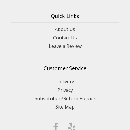
Quick Links
About Us
Contact Us
Leave a Review
Customer Service
Delivery
Privacy
Substitution/Return Policies
Site Map