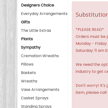
Designers Choice
Substitution
Everyday Arrangements
Gifts
*PLEASE READ*
The Little Extras
Orders must be p
Plants
Monday - Friday:
Sympathy
Saturday: 11 am E
Cremation Wreaths
Pillows
We need the option
industry to get c
Baskets
Wreaths
Don't worry! It's
Vase Arrangements
item, please call
Casket Sprays
Standing Sprays