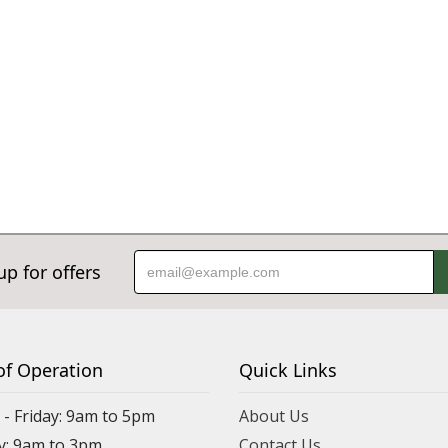
up for offers
of Operation
Quick Links
- Friday: 9am to 5pm
About Us
y: 9am to 3pm
Contact Us