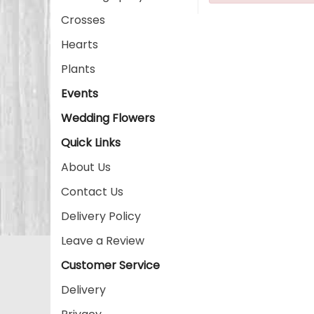
Crosses
Hearts
Plants
Events
Wedding Flowers
Quick Links
About Us
Contact Us
Delivery Policy
Leave a Review
Customer Service
Delivery