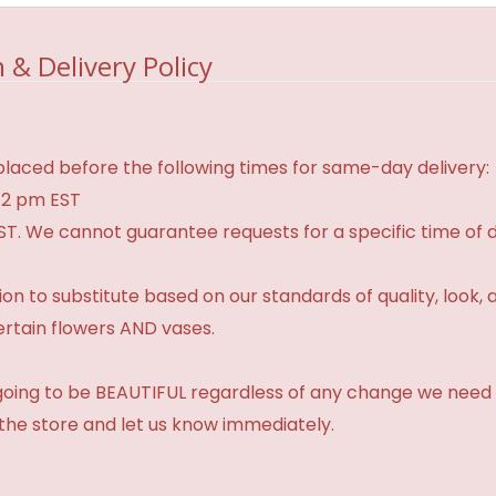
 & Delivery Policy
laced before the following times for same-day delivery:
 2 pm EST
ST. We cannot guarantee requests for a specific time of d
 to substitute based on our standards of quality, look, and 
ertain flowers AND vases.
 going to be BEAUTIFUL regardless of any change we need 
 the store and let us know immediately.