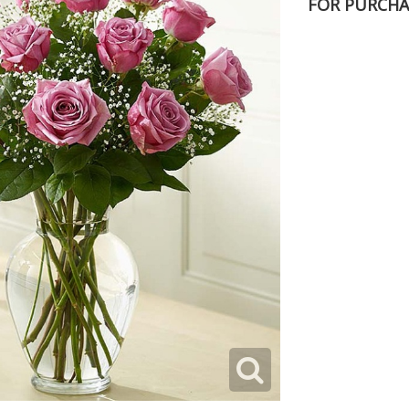
FOR PURCHA