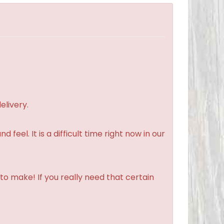
elivery.
feel. It is a difficult time right now in our
to make! If you really need that certain