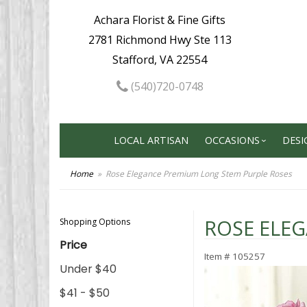
Achara Florist & Fine Gifts
2781 Richmond Hwy Ste 113
Stafford, VA 22554
(540)720-0748
LOCAL ARTISAN
OCCASIONS
DESI
Home
Rose Elegance Premium Long Stem Purple Roses
ROSE ELE
Shopping Options
Price
Item #
105257
Under $40
$41 - $50