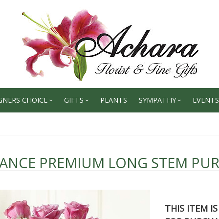
GNERS CHOICE
GIFTS
PLANTS
SYMPATHY
EVENTS
GANCE PREMIUM LONG STEM PUR
THIS ITEM I