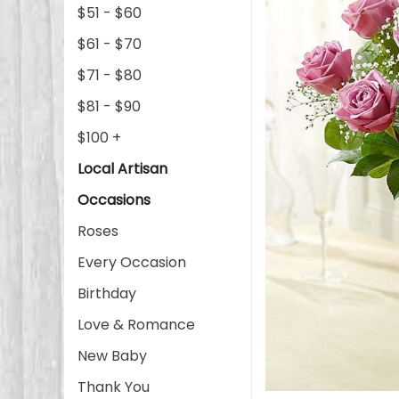
$51 - $60
$61 - $70
$71 - $80
$81 - $90
$100 +
Local Artisan
Occasions
Roses
Every Occasion
Birthday
Love & Romance
New Baby
Thank You