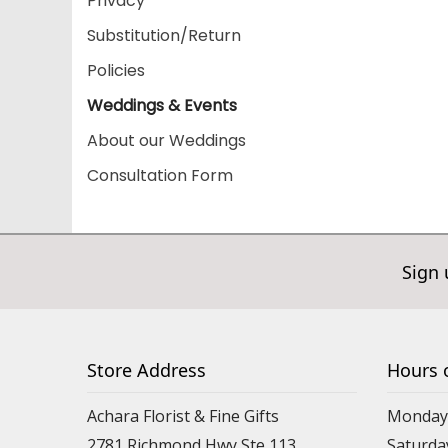
Privacy
Substitution/Return
Policies
Weddings & Events
About our Weddings
Consultation Form
Sign 
Store Address
Hours 
Achara Florist & Fine Gifts
Monday 
2781 Richmond Hwy Ste 113
Saturda