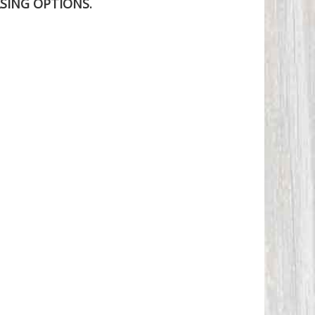
SING OPTIONS.