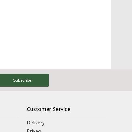
Customer Service
Delivery
Privacy