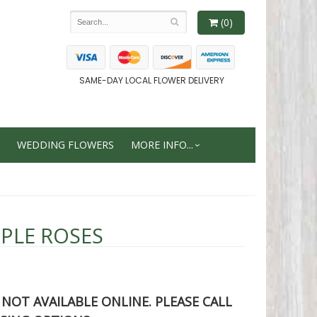
(0)
SAME-DAY LOCAL FLOWER DELIVERY
WEDDING FLOWERS
MORE INFO...
PLE ROSES
S NOT AVAILABLE ONLINE. PLEASE CALL