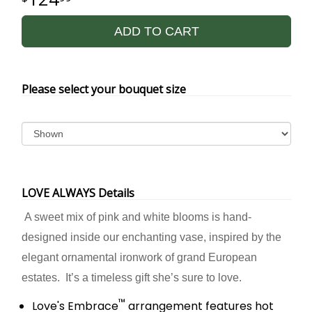
ADD TO CART
Please select your bouquet size
LOVE ALWAYS Details
A sweet mix of pink and white blooms is hand-
designed inside our enchanting vase, inspired by the
elegant ornamental ironwork of grand European
estates. It’s a timeless gift she’s sure to love.
™
Love's Embrace
arrangement features hot