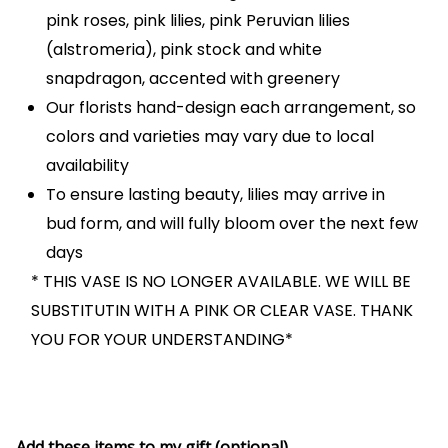
pink roses, pink lilies, pink Peruvian lilies
(alstromeria), pink stock and white
snapdragon, accented with greenery
Our florists hand-design each arrangement, so
colors and varieties may vary due to local
availability
To ensure lasting beauty, lilies may arrive in
bud form, and will fully bloom over the next few
days
* THIS VASE IS NO LONGER AVAILABLE. WE WILL BE
SUBSTITUTIN WITH A PINK OR CLEAR VASE. THANK
YOU FOR YOUR UNDERSTANDING*
Add these items to my gift (optional)