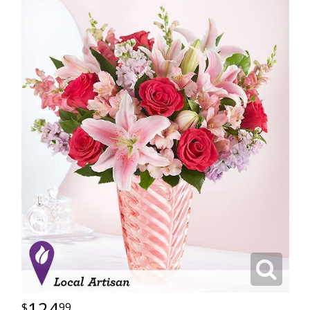
124
99