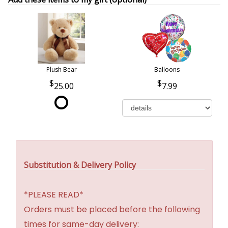
Plush Bear
Balloons
25.00
7.99
Substitution & Delivery Policy
*PLEASE READ*
Orders must be placed before the following
times for same-day delivery: