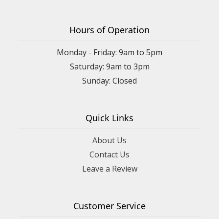
Hours of Operation
Monday - Friday: 9am to 5pm
Saturday: 9am to 3pm
Sunday: Closed
Quick Links
About Us
Contact Us
Leave a Review
Customer Service