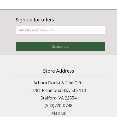
Sign up for offers
Store Address
Achara Florist & Fine Gifts
2781 Richmond Hwy Ste 113
Stafford, VA 22554
(540)720-0748
Map us