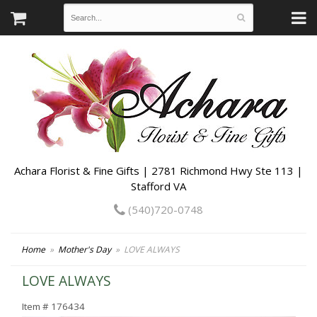
Achara Florist & Fine Gifts | 2781 Richmond Hwy Ste 113 |
Stafford VA
(540)720-0748
Home
Mother's Day
LOVE ALWAYS
LOVE ALWAYS
Item #
176434