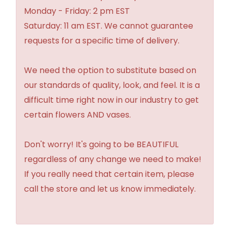
Monday - Friday: 2 pm EST
Saturday: 11 am EST. We cannot guarantee
requests for a specific time of delivery.
We need the option to substitute based on
our standards of quality, look, and feel. It is a
difficult time right now in our industry to get
certain flowers AND vases.
Don't worry! It's going to be BEAUTIFUL
regardless of any change we need to make!
If you really need that certain item, please
call the store and let us know immediately.