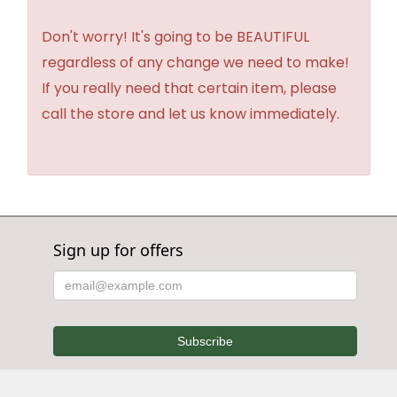
Don't worry! It's going to be BEAUTIFUL
regardless of any change we need to make!
If you really need that certain item, please
call the store and let us know immediately.
Sign up for offers