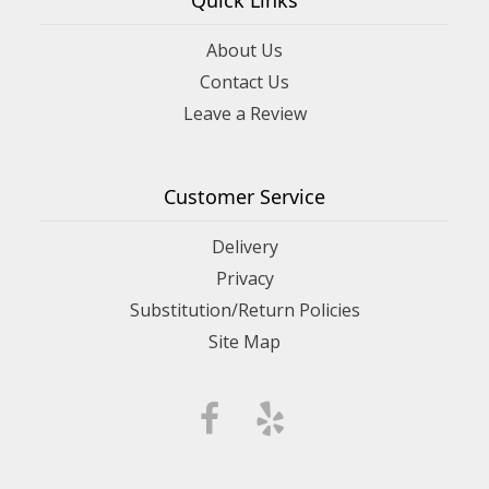
About Us
Contact Us
Leave a Review
Customer Service
Delivery
Privacy
Substitution/Return Policies
Site Map