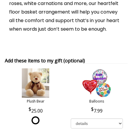
roses, white carnations and more, our heartfelt
floor basket arrangement will help you convey
all the comfort and support that’s in your heart
when words just don’t seem to be enough.
Add these items to my gift (optional)
Plush Bear
Balloons
25.00
7.99