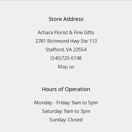
Store Address
Achara Florist & Fine Gifts
2781 Richmond Hwy Ste 113
Stafford, VA 22554
(540)720-0748
Map us
Hours of Operation
Monday - Friday: 9am to 5pm
Saturday: 9am to 3pm
Sunday: Closed