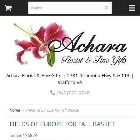
Achara Florist & Fine Gifts | 2781 Richmond Hwy Ste 113 |
Stafford VA
(540)720-0748
Home
Fields of Europe for Fall Basket
FIELDS OF EUROPE FOR FALL BASKET
Item #
176874