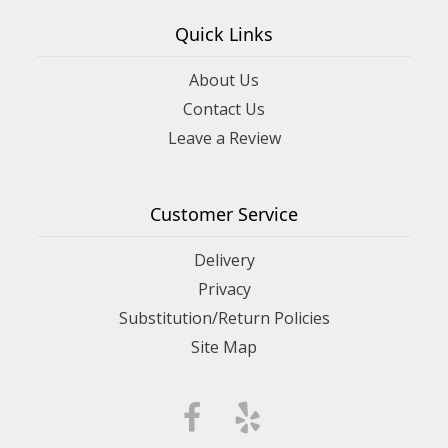
Quick Links
About Us
Contact Us
Leave a Review
Customer Service
Delivery
Privacy
Substitution/Return Policies
Site Map