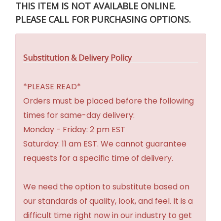
THIS ITEM IS NOT AVAILABLE ONLINE.
PLEASE CALL FOR PURCHASING OPTIONS.
Substitution & Delivery Policy
*PLEASE READ*
Orders must be placed before the following
times for same-day delivery:
Monday - Friday: 2 pm EST
Saturday: 11 am EST. We cannot guarantee
requests for a specific time of delivery.
We need the option to substitute based on
our standards of quality, look, and feel. It is a
difficult time right now in our industry to get