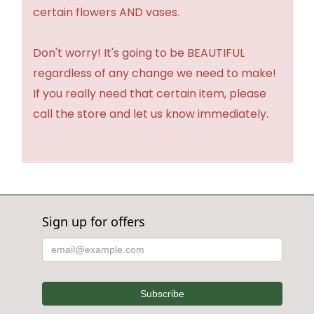
certain flowers AND vases.
Don't worry! It's going to be BEAUTIFUL
regardless of any change we need to make!
If you really need that certain item, please
call the store and let us know immediately.
Sign up for offers