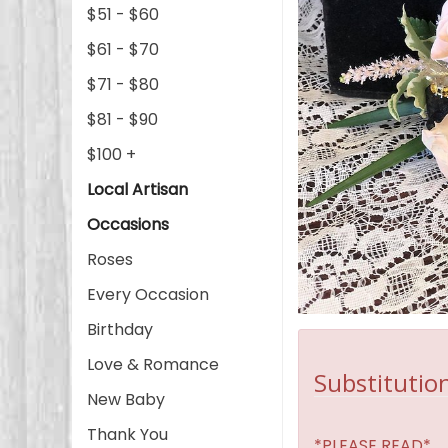
$51 - $60
$61 - $70
$71 - $80
$81 - $90
$100 +
Local Artisan
Occasions
Roses
Every Occasion
Birthday
Love & Romance
Substitution
New Baby
Thank You
*PLEASE READ*