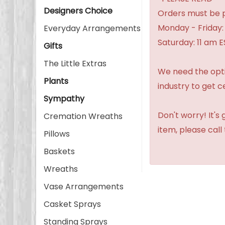
Designers Choice
Orders must be p
Monday - Friday:
Everyday Arrangements
Saturday: 11 am E
Gifts
The Little Extras
We need the option
Plants
industry to get c
Sympathy
Don't worry! It's
Cremation Wreaths
item, please call
Pillows
Baskets
Wreaths
Vase Arrangements
Casket Sprays
Standing Sprays