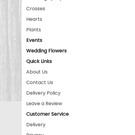
Crosses
Hearts
Plants
Events
Wedding Flowers
Quick Links
About Us
Contact Us
Delivery Policy
Leave a Review
Customer Service
Delivery