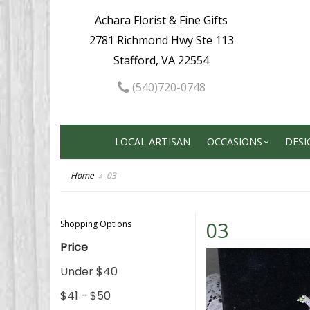
Achara Florist & Fine Gifts
2781 Richmond Hwy Ste 113
Stafford, VA 22554
(540)720-0748
LOCAL ARTISAN
OCCASIONS
DESI
Home
03
03
Shopping Options
Price
Under $40
$41 - $50