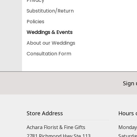
Privacy
Substitution/Return
Policies
Weddings & Events
About our Weddings
Consultation Form
Sign 
Store Address
Hours 
Achara Florist & Fine Gifts
Monday 
2781 Richmond Hwy Ste 113
Saturda