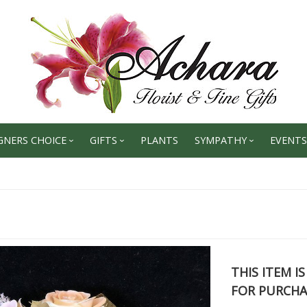
GNERS CHOICE
GIFTS
PLANTS
SYMPATHY
EVENTS
THIS ITEM I
FOR PURCHA