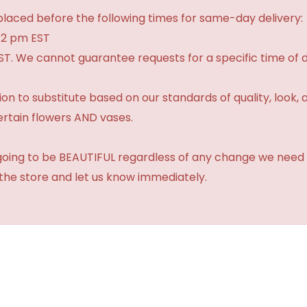
laced before the following times for same-day delivery:
 2 pm EST
ST. We cannot guarantee requests for a specific time of d
 to substitute based on our standards of quality, look, and 
ertain flowers AND vases.
 going to be BEAUTIFUL regardless of any change we need 
 the store and let us know immediately.