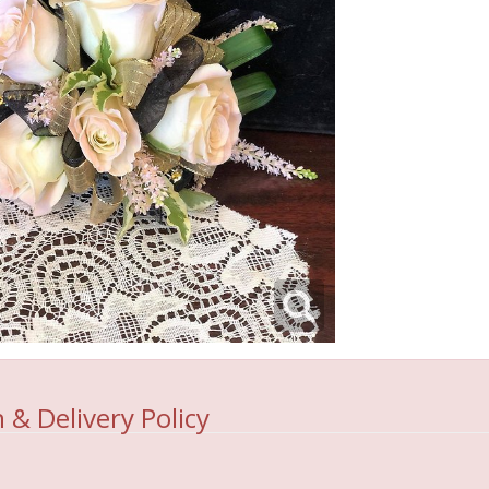
 & Delivery Policy