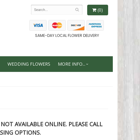
(0)
SAME-DAY LOCAL FLOWER DELIVERY
WEDDING FLOWERS
MORE INFO...
S NOT AVAILABLE ONLINE. PLEASE CALL
SING OPTIONS.