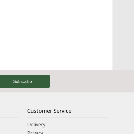
Customer Service
Delivery
Privacy