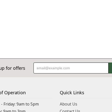
up for offers
of Operation
Quick Links
- Friday: 9am to 5pm
About Us
y: 9am to 3pm
Contact Us