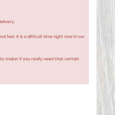
elivery.
feel. It is a difficult time right now in our
to make! If you really need that certain