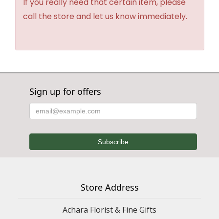
If you really need that certain item, please
call the store and let us know immediately.
Sign up for offers
Store Address
Achara Florist & Fine Gifts