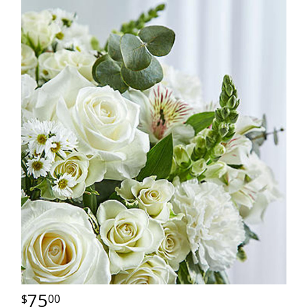
75
00