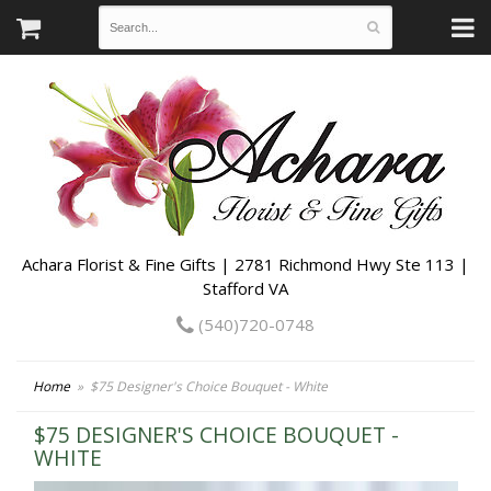
Achara Florist & Fine Gifts | 2781 Richmond Hwy Ste 113 |
Stafford VA
(540)720-0748
Home
$75 Designer's Choice Bouquet - White
$75 DESIGNER'S CHOICE BOUQUET -
WHITE