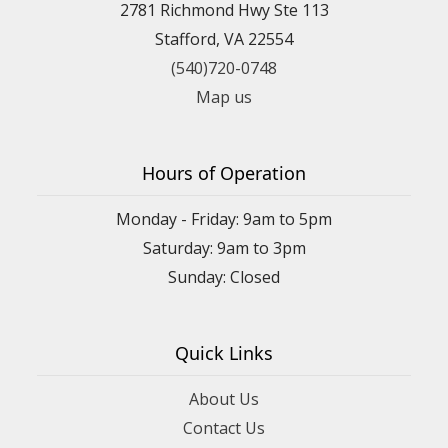
2781 Richmond Hwy Ste 113
Stafford, VA 22554
(540)720-0748
Map us
Hours of Operation
Monday - Friday: 9am to 5pm
Saturday: 9am to 3pm
Sunday: Closed
Quick Links
About Us
Contact Us