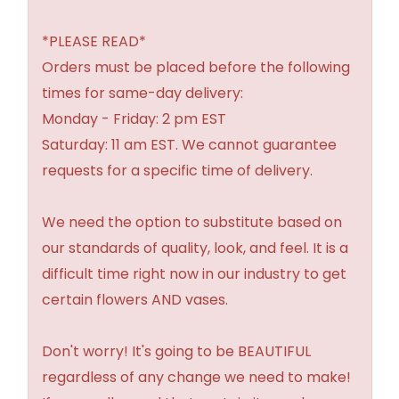
*PLEASE READ*
Orders must be placed before the following
times for same-day delivery:
Monday - Friday: 2 pm EST
Saturday: 11 am EST. We cannot guarantee
requests for a specific time of delivery.
We need the option to substitute based on
our standards of quality, look, and feel. It is a
difficult time right now in our industry to get
certain flowers AND vases.
Don't worry! It's going to be BEAUTIFUL
regardless of any change we need to make!