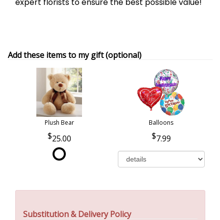
expert florists to ensure the best possible value!
Add these items to my gift (optional)
Plush Bear
Balloons
25.00
7.99
Substitution & Delivery Policy