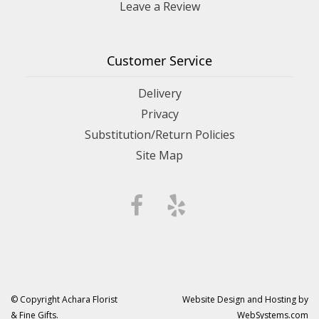
Leave a Review
Customer Service
Delivery
Privacy
Substitution/Return Policies
Site Map
© Copyright Achara Florist
Website Design and Hosting by
& Fine Gifts.
WebSystems.com