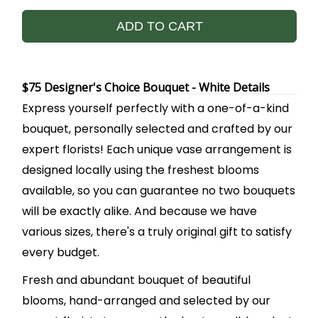
ADD TO CART
$75 Designer's Choice Bouquet - White Details
Express yourself perfectly with a one-of-a-kind
bouquet, personally selected and crafted by our
expert florists! Each unique vase arrangement is
designed locally using the freshest blooms
available, so you can guarantee no two bouquets
will be exactly alike. And because we have
various sizes, there's a truly original gift to satisfy
every budget.
Fresh and abundant bouquet of beautiful
blooms, hand-arranged and selected by our