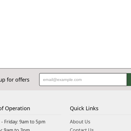
up for offers
of Operation
Quick Links
- Friday: 9am to 5pm
About Us
y: 9am to 3pm
Contact Us