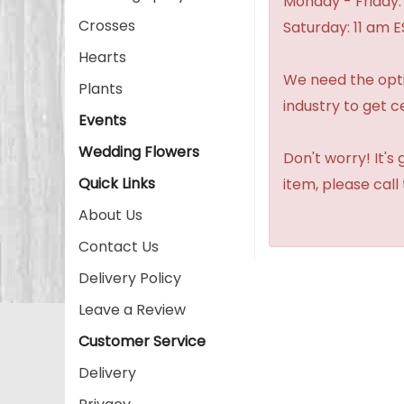
Monday - Friday:
Crosses
Saturday: 11 am E
Hearts
We need the option
Plants
industry to get c
Events
Wedding Flowers
Don't worry! It's
Quick Links
item, please call
About Us
Contact Us
Delivery Policy
Leave a Review
Customer Service
Delivery