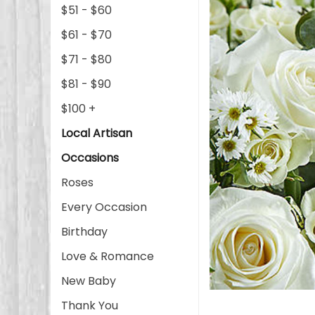
$51 - $60
$61 - $70
$71 - $80
$81 - $90
$100 +
Local Artisan
Occasions
Roses
Every Occasion
Birthday
Love & Romance
New Baby
Thank You