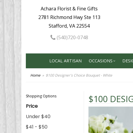
Achara Florist & Fine Gifts
2781 Richmond Hwy Ste 113
Stafford, VA 22554
(540)720-0748
LOCAL ARTISAN
OCCASIONS
DESI
Home
$100 Designer's Choice Bouquet - White
$100 DESI
Shopping Options
Price
Under $40
$41 - $50