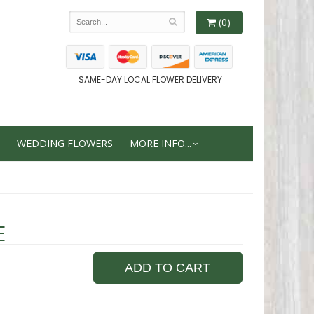
(0)
SAME-DAY LOCAL FLOWER DELIVERY
WEDDING FLOWERS
MORE INFO...
E
ADD TO CART