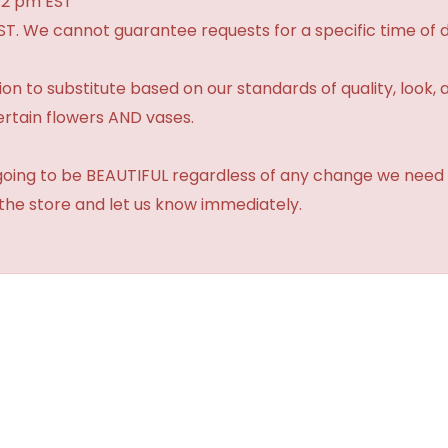
 2 pm EST
ST. We cannot guarantee requests for a specific time of d
 to substitute based on our standards of quality, look, and 
ertain flowers AND vases.
 going to be BEAUTIFUL regardless of any change we need 
 the store and let us know immediately.