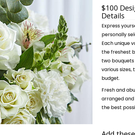
$100 Desi
Details
Express yours
personally sel
Each unique v
the freshest 
two bouquets 
various sizes, 
budget.
Fresh and abu
arranged and s
the best possi
Add these 