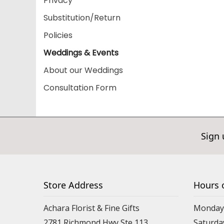
Privacy
Substitution/Return
Policies
Weddings & Events
About our Weddings
Consultation Form
Sign 
Store Address
Hours 
Achara Florist & Fine Gifts
Monday 
2781 Richmond Hwy Ste 113
Saturda