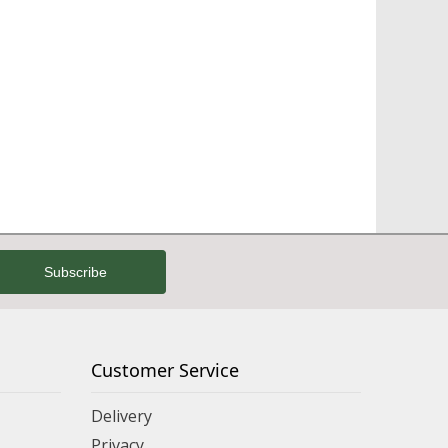
Customer Service
Delivery
Privacy