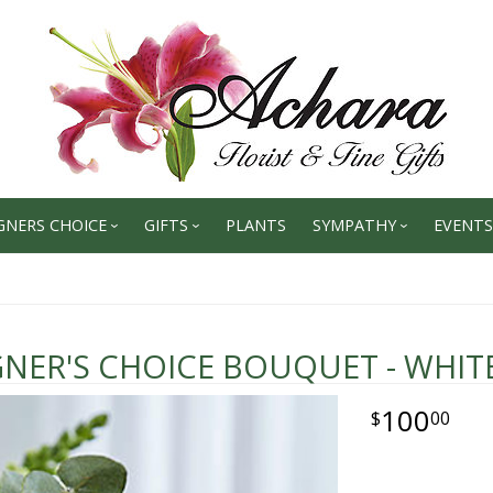
GNERS CHOICE
GIFTS
PLANTS
SYMPATHY
EVENTS
GNER'S CHOICE BOUQUET - WHIT
100
00