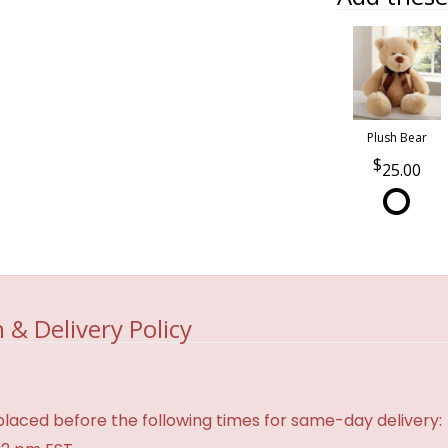
Plush Bear
25.00
 & Delivery Policy
laced before the following times for same-day delivery: