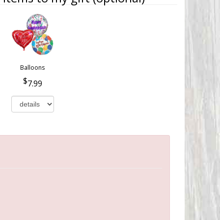
Balloons
7.99