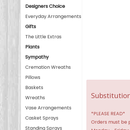
Designers Choice
Everyday Arrangements
Gifts
The Little Extras
Plants
Sympathy
Cremation Wreaths
Pillows
Baskets
Substitution
Wreaths
Vase Arrangements
*PLEASE READ*
Casket Sprays
Orders must be p
Standing Sprays