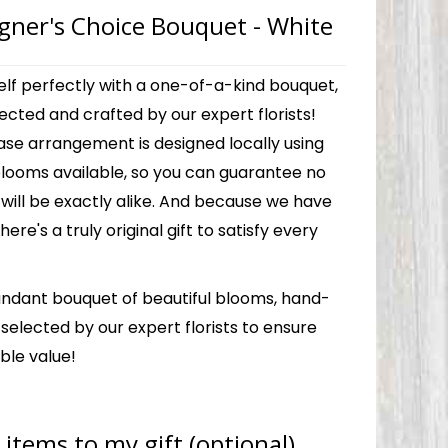
gner's Choice Bouquet - White
elf perfectly with a one-of-a-kind bouquet,
ected and crafted by our expert florists!
ase arrangement is designed locally using
blooms available, so you can guarantee no
will be exactly alike. And because we have
there's a truly original gift to satisfy every
ndant bouquet of beautiful blooms, hand-
elected by our expert florists to ensure
ble value!
items to my gift (optional)