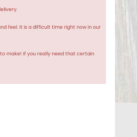
elivery.
feel. It is a difficult time right now in our
to make! If you really need that certain